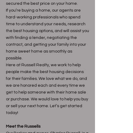
secured the best price on your home.
If you’re buying a home, our agents are
hard-working professionals who spend
time to understand your needs, research
the best housing options, and will assist you
with finding a lender, negotiating the
contract, and getting your family into your
home sweet home as smoothly as
possible.
Here at Russell Realty, we work to help
people make the best housing decisions
for their families. We love what we do, and
we are honored each and every time we
get to help someone with their home sale
or purchase. We would love to help you buy
or sell your next home. Let’s get started
today!
Meet the Russells