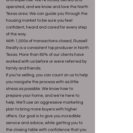
and expertise. We’re locally owned and
operated, and we know and love the North
Texas area. We can guide you through the
housing market to be sure you feel
confident, heard and cared for every step
of the way.
With 1,000s of transactions closed, Russell
Realty is a consistent top producer in North
Texas. More than 80% of our clients have
worked with us before or were referred by
family and friends.
If you’re selling, you can count on us to help
you navigate the process with as little
stress as possible. We know how to
prepare your home, and we’re here to
help. We’ll use an aggressive marketing
plan to bring more buyers with higher
offers. Our goal is to give you incredible
service and advice, while getting you to
the closing table with confidence that you