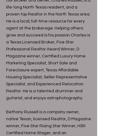
Our Broker and owner, Charles Russell, is a
life-long North Texas resident, and a
proven top Realtor in the North Texas area.
He is a local, full-time resource for every
agent at the brokerage. Helping others
grow and succeed is his passion.Charles is
a Texas Licensed Broker, Five Star
Professional Realtor Award Winner, D
Magazine winner, Certified Luxury Home
Marketing Specialist, Short Sale and
Foreclosure expert, Texas Affordable
Housing Specialist, Seller Representative
Specialist, and Experienced Relocation
Realtor. He is a talented drummer and
guitarist, and enjoys astrophotography.
Bethany Russell is a company owner,
native Texan, licensed Realtor, D Magazine
winner, Five Star Rising Star Winner, HSR
Certified Home Stager, and an