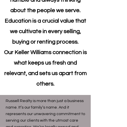
humble and always thinking
about the people we serve.
Education is a crucial value that
we cultivate in every selling,
buying or renting process.
Our Keller Williams connection is
what keeps us fresh and
relevant, and sets us apart from
others.
Russell Realty is more than just a business
name. It’s our family’s name. And it
represents our unwavering commitment to
serving our clients with the utmost care