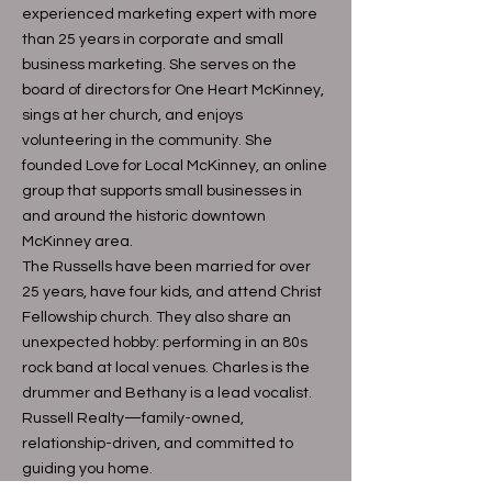
experienced marketing expert with more
than 25 years in corporate and small
business marketing. She serves on the
board of directors for One Heart McKinney,
sings at her church, and enjoys
volunteering in the community. She
founded Love for Local McKinney, an online
group that supports small businesses in
and around the historic downtown
McKinney area.
The Russells have been married for over
25 years, have four kids, and attend Christ
Fellowship church. They also share an
unexpected hobby: performing in an 80s
rock band at local venues. Charles is the
drummer and Bethany is a lead vocalist.
Russell Realty—family-owned,
relationship-driven, and committed to
guiding you home.