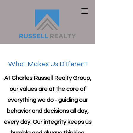
What Makes Us Different
At Charles Russell Realty Group,
our values are at the core of
everything we do - guiding our
behavior and decisions all day,
every day. Our integrity keeps us