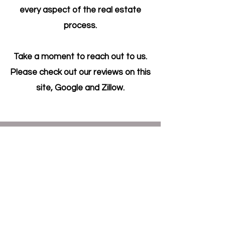
every aspect of the real estate
process.
Take a moment to reach out to us.
Please check out our reviews on this
site, Google and Zillow.
Get in Touch
200 W Virginia St, STE 100,
McKinney TX 75069
info@russellhouses.com