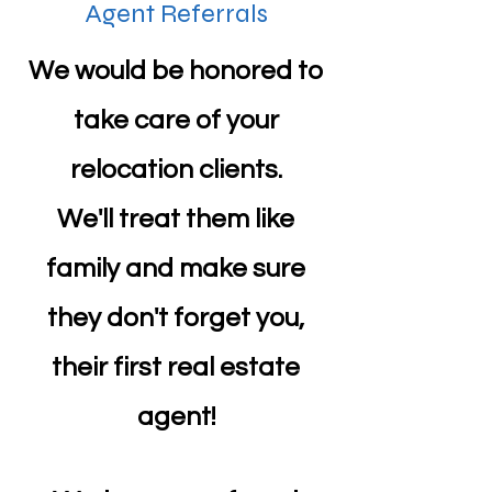
Agent Referrals
We would be honored to
take care of your
relocation clients.
We'll treat them like
family and make sure
they don't forget you,
their first real estate
agent!