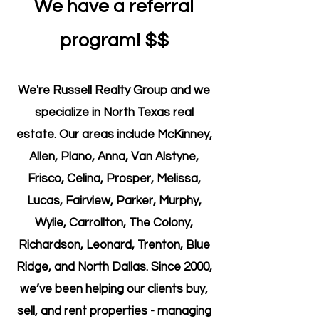
We have a referral
program! $$
We're Russell Realty Group and we
specialize in North Texas real
estate. Our areas include McKinney,
Allen, Plano, Anna, Van Alstyne,
Frisco, Celina, Prosper, Melissa,
Lucas, Fairview, Parker, Murphy,
Wylie, Carrollton, The Colony,
Richardson, Leonard, Trenton, Blue
Ridge, and North Dallas. Since 2000,
we’ve been helping our clients buy,
sell, and rent properties - managing